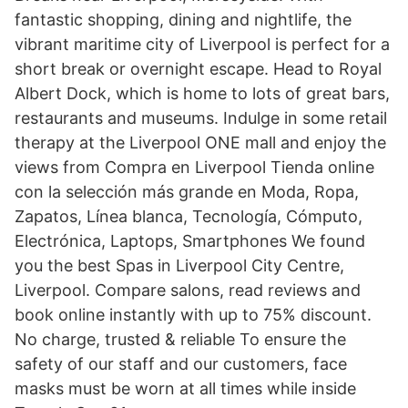
fantastic shopping, dining and nightlife, the
vibrant maritime city of Liverpool is perfect for a
short break or overnight escape. Head to Royal
Albert Dock, which is home to lots of great bars,
restaurants and museums. Indulge in some retail
therapy at the Liverpool ONE mall and enjoy the
views from Compra en Liverpool Tienda online
con la selección más grande en Moda, Ropa,
Zapatos, Línea blanca, Tecnología, Cómputo,
Electrónica, Laptops, Smartphones We found
you the best Spas in Liverpool City Centre,
Liverpool. Compare salons, read reviews and
book online instantly with up to 75% discount.
No charge, trusted & reliable To ensure the
safety of our staff and our customers, face
masks must be worn at all times while inside