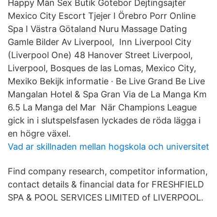
Happy Män Sex Butik Götebor Dejtingsajter
Mexico City Escort Tjejer I Örebro Porr Online
Spa I Västra Götaland Nuru Massage Dating
Gamle Bilder Av Liverpool, Inn Liverpool City
(Liverpool One) 48 Hanover Street Liverpool,
Liverpool, Bosques de las Lomas, Mexico City,
Mexiko Bekijk informatie · Be Live Grand Be Live
Mangalan Hotel & Spa Gran Via de La Manga Km
6.5 La Manga del Mar När Champions League
gick in i slutspelsfasen lyckades de röda lägga i
en högre växel.
Vad ar skillnaden mellan hogskola och universitet
Find company research, competitor information,
contact details & financial data for FRESHFIELD
SPA & POOL SERVICES LIMITED of LIVERPOOL.