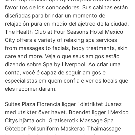
favoritos de los conocedores. Sus cabinas están
diseñadas para brindar un momento de
relajación pura en medio del ajetreo de la ciudad.
The Health Club at Four Seasons Hotel Mexico
City offers a variety of relaxing spa services
from massages to facials, body treatments, skin
care and more. Veja o que seus amigos estão
dizendo sobre Spa by Liverpool. Ao criar uma
conta, você é capaz de seguir amigos e
especialistas em quem confia e ver os locais que
eles recomendaram.
Suites Plaza Florencia ligger i distriktet Juarez
med utsikter över havet. Boendet ligger i Mexico
Citys hjärta och Gratiserotik Massage Spa
Götebor Polisuniform Maskerad Thaimassage