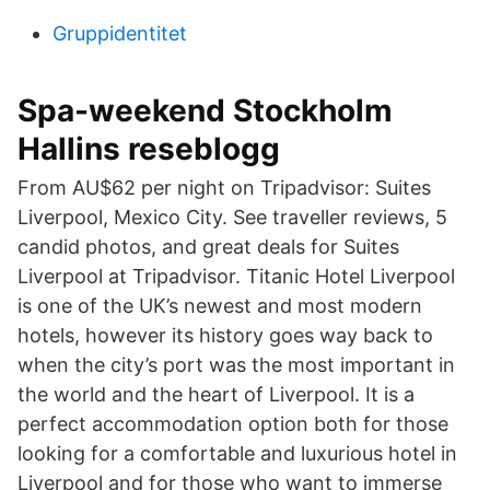
Gruppidentitet
Spa-weekend Stockholm
Hallins reseblogg
From AU$62 per night on Tripadvisor: Suites
Liverpool, Mexico City. See traveller reviews, 5
candid photos, and great deals for Suites
Liverpool at Tripadvisor. Titanic Hotel Liverpool
is one of the UK’s newest and most modern
hotels, however its history goes way back to
when the city’s port was the most important in
the world and the heart of Liverpool. It is a
perfect accommodation option both for those
looking for a comfortable and luxurious hotel in
Liverpool and for those who want to immerse