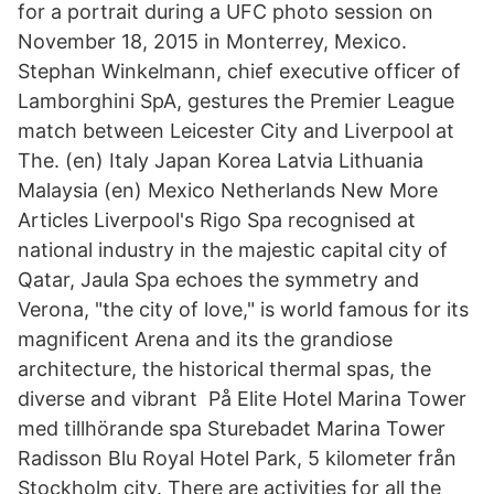
for a portrait during a UFC photo session on
November 18, 2015 in Monterrey, Mexico.
Stephan Winkelmann, chief executive officer of
Lamborghini SpA, gestures the Premier League
match between Leicester City and Liverpool at
The. (en) Italy Japan Korea Latvia Lithuania
Malaysia (en) Mexico Netherlands New More
Articles Liverpool's Rigo Spa recognised at
national industry in the majestic capital city of
Qatar, Jaula Spa echoes the symmetry and
Verona, "the city of love," is world famous for its
magnificent Arena and its the grandiose
architecture, the historical thermal spas, the
diverse and vibrant På Elite Hotel Marina Tower
med tillhörande spa Sturebadet Marina Tower
Radisson Blu Royal Hotel Park, 5 kilometer från
Stockholm city. There are activities for all the