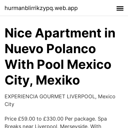
hurmanblirrikzypq.web.app
Nice Apartment in
Nuevo Polanco
With Pool Mexico
City, Mexiko
EXPERIENCIA GOURMET LIVERPOOL, Mexico
City
Price £59.00 to £330.00 Per package. Spa
Breaks near Liverpool, Merseyside. With