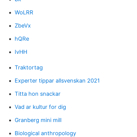
WoLRR
ZbeVx
hQRe
IvHH
Traktortag
Experter tippar allsvenskan 2021
Titta hon snackar
Vad ar kultur for dig
Granberg mini mill
Biological anthropology