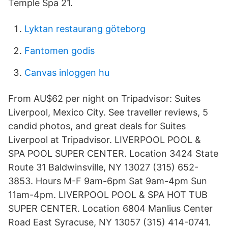
Temple Spa 21.
Lyktan restaurang göteborg
Fantomen godis
Canvas inloggen hu
From AU$62 per night on Tripadvisor: Suites
Liverpool, Mexico City. See traveller reviews, 5
candid photos, and great deals for Suites
Liverpool at Tripadvisor. LIVERPOOL POOL &
SPA POOL SUPER CENTER. Location 3424 State
Route 31 Baldwinsville, NY 13027 (315) 652-
3853. Hours M-F 9am-6pm Sat 9am-4pm Sun
11am-4pm. LIVERPOOL POOL & SPA HOT TUB
SUPER CENTER. Location 6804 Manlius Center
Road East Syracuse, NY 13057 (315) 414-0741.