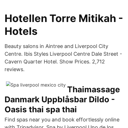
Hotellen Torre Mitikah -
Hotels
Beauty salons in Aintree and Liverpool City
Centre. Ibis Styles Liverpool Centre Dale Street -
Cavern Quarter Hotel. Show Prices. 2,712
reviews.
Thaimassage
Danmark Uppblåsbar Dildo -
Oasis thai spa thai
Find spas near you and book effortlessly online
with Tripadvisor. Spa by Liverpool Uno de los