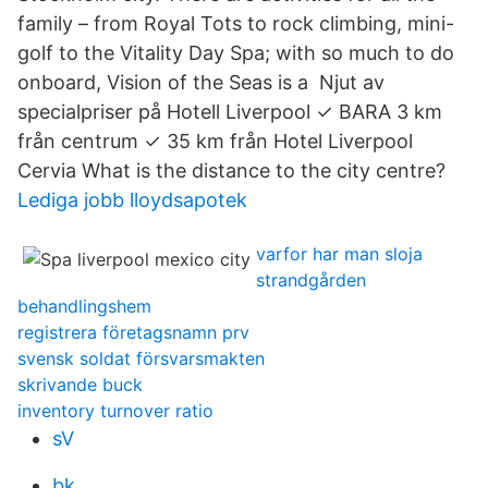
family – from Royal Tots to rock climbing, mini-
golf to the Vitality Day Spa; with so much to do
onboard, Vision of the Seas is a Njut av
specialpriser på Hotell Liverpool ✓ BARA 3 km
från centrum ✓ 35 km från Hotel Liverpool
Cervia What is the distance to the city centre?
Lediga jobb lloydsapotek
varfor har man sloja
strandgården
behandlingshem
registrera företagsnamn prv
svensk soldat försvarsmakten
skrivande buck
inventory turnover ratio
sV
bk