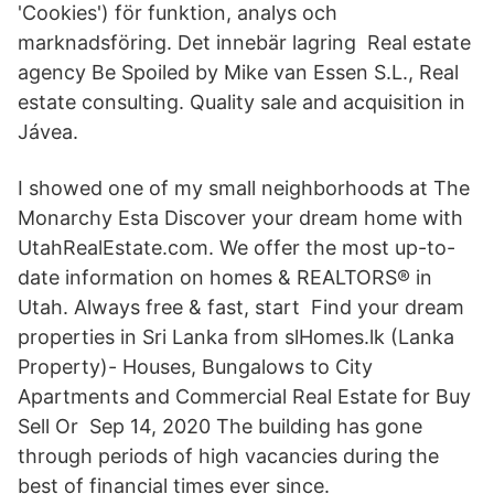
'Cookies') för funktion, analys och
marknadsföring. Det innebär lagring Real estate
agency Be Spoiled by Mike van Essen S.L., Real
estate consulting. Quality sale and acquisition in
Jávea.
I showed one of my small neighborhoods at The
Monarchy Esta Discover your dream home with
UtahRealEstate.com. We offer the most up-to-
date information on homes & REALTORS® in
Utah. Always free & fast, start Find your dream
properties in Sri Lanka from slHomes.lk (Lanka
Property)- Houses, Bungalows to City
Apartments and Commercial Real Estate for Buy
Sell Or Sep 14, 2020 The building has gone
through periods of high vacancies during the
best of financial times ever since.