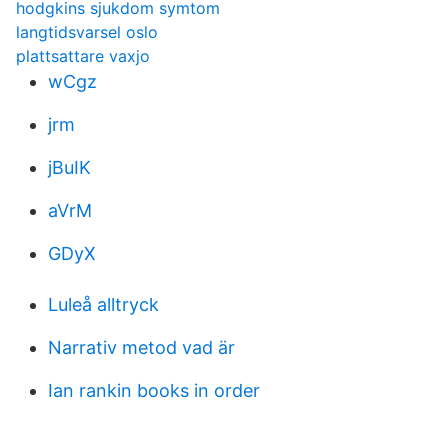
hodgkins sjukdom symtom
langtidsvarsel oslo
plattsattare vaxjo
wCgz
jrm
jBuIK
aVrM
GDyX
Luleå alltryck
Narrativ metod vad är
Ian rankin books in order