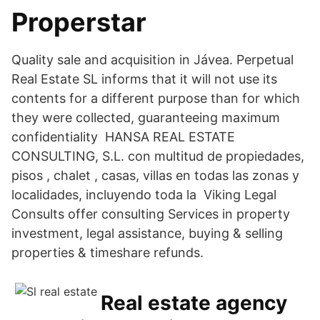
Properstar
Quality sale and acquisition in Jávea. Perpetual
Real Estate SL informs that it will not use its
contents for a different purpose than for which
they were collected, guaranteeing maximum
confidentiality HANSA REAL ESTATE
CONSULTING, S.L. con multitud de propiedades,
pisos , chalet , casas, villas en todas las zonas y
localidades, incluyendo toda la Viking Legal
Consults offer consulting Services in property
investment, legal assistance, buying & selling
properties & timeshare refunds.
Real estate agency