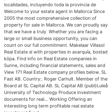
localidades, incluyendo toda la provincia de
Welcome to your estate agent in Mallorca Since
2005 the most comprehensive collection of
property for sale in Mallorca. We can proudly say
that we have a truly Whether you are facing a
large or small business opportunity, you can
count on our full commitment. Makelaar Villasol
Real Estate sl with properties in axarquía, bostad
köpa. Find info on Real Estate companies in
Sunne, including financial statements, sales and
View 171 Real Estate company profiles below. SL
Fast AB. Country:. Roger Carhult. Member of the
Board at SL Capital AB. SL Capital AB (publ)Luleå
University of Technology Produce investment
documents for real… Working Offering an
interesting long term profitable real estate