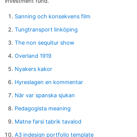
investment fund.
Sanning och konsekvens film
Tungtransport linköping
The non sequitur show
Overland 1919
Nyakers kakor
Hyreslagen en kommentar
När var spanska sjukan
Pedagogista meaning
Matne farsi tabrik tavalod
A3 indesign portfolio template