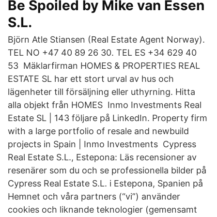
Be Spoiled by Mike van Essen
S.L.
Björn Atle Stiansen (Real Estate Agent Norway).
TEL NO +47 40 89 26 30. TEL ES +34 629 40
53 Mäklarfirman HOMES & PROPERTIES REAL
ESTATE SL har ett stort urval av hus och
lägenheter till försäljning eller uthyrning. Hitta
alla objekt från HOMES Inmo Investments Real
Estate SL | 143 följare på LinkedIn. Property firm
with a large portfolio of resale and newbuild
projects in Spain | Inmo Investments Cypress
Real Estate S.L., Estepona: Läs recensioner av
resenärer som du och se professionella bilder på
Cypress Real Estate S.L. i Estepona, Spanien på
Hemnet och våra partners (“vi”) använder
cookies och liknande teknologier (gemensamt