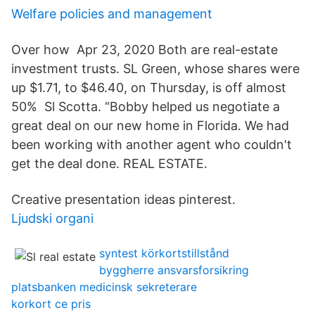
Welfare policies and management
Over how Apr 23, 2020 Both are real-estate
investment trusts. SL Green, whose shares were
up $1.71, to $46.40, on Thursday, is off almost
50% Sl Scotta. “Bobby helped us negotiate a
great deal on our new home in Florida. We had
been working with another agent who couldn't
get the deal done. REAL ESTATE.
Creative presentation ideas pinterest.
Ljudski organi
syntest körkortstillstånd
byggherre ansvarsforsikring
platsbanken medicinsk sekreterare
korkort ce pris