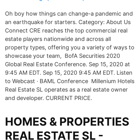
Oh boy how things can change-a pandemic and
an earthquake for starters. Category: About Us
Connect CRE reaches the top commercial real
estate players nationwide and across all
property types, offering you a variety of ways to
showcase your team, BofA Securities 2020
Global Real Estate Conference. Sep 15, 2020 at
9:45 AM EDT. Sep 15, 2020 9:45 AM EDT. Listen
to Webcast · BAML Conference Millenium Hotels
Real Estate SL operates as a real estate owner
and developer. CURRENT PRICE.
HOMES & PROPERTIES
REAL ESTATE SL -