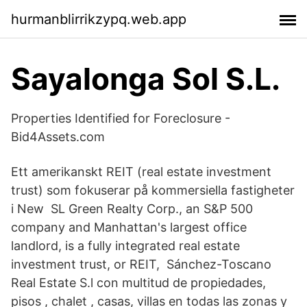
hurmanblirrikzypq.web.app
Sayalonga Sol S.L.
Properties Identified for Foreclosure -
Bid4Assets.com
Ett amerikanskt REIT (real estate investment
trust) som fokuserar på kommersiella fastigheter
i New SL Green Realty Corp., an S&P 500
company and Manhattan's largest office
landlord, is a fully integrated real estate
investment trust, or REIT, Sánchez-Toscano
Real Estate S.l con multitud de propiedades,
pisos , chalet , casas, villas en todas las zonas y